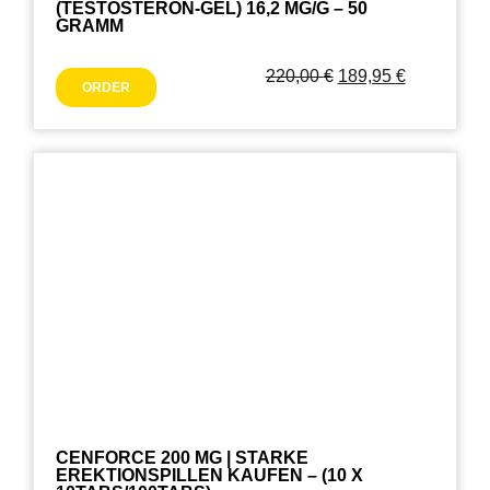
(TESTOSTERON-GEL) 16,2 MG/G – 50
GRAMM
220,00
€
189,95
€
ORDER
CENFORCE 200 MG | STARKE
EREKTIONSPILLEN KAUFEN – (10 X