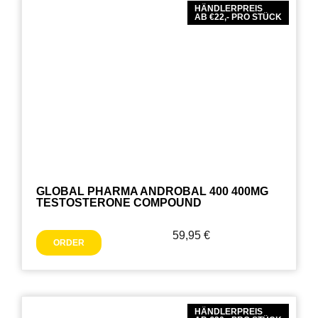
HÄNDLERPREIS
AB €22,- PRO STÜCK
GLOBAL PHARMA ANDROBAL 400 400MG
TESTOSTERONE COMPOUND
59,95
€
ORDER
HÄNDLERPREIS