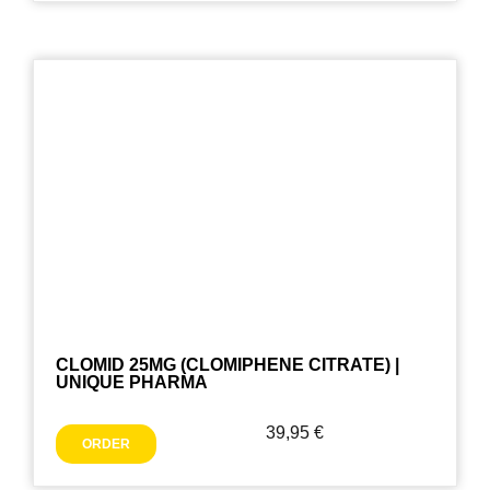
CLOMID 25MG (CLOMIPHENE CITRATE) |
UNIQUE PHARMA
39,95
€
ORDER