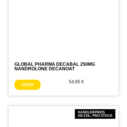
GLOBAL PHARMA DECABAL 250MG
NANDROLONE DECANOAT
54,95
€
ORDER
HÄNDLERPREIS
AB €36,- PRO STÜCK