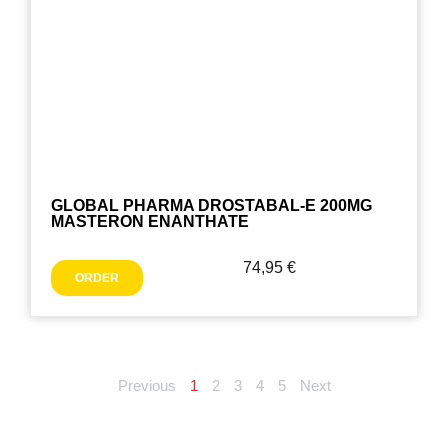
GLOBAL PHARMA DROSTABAL-E 200MG
MASTERON ENANTHATE
74,95
€
ORDER
Previous
1
2
3
4
5
Next