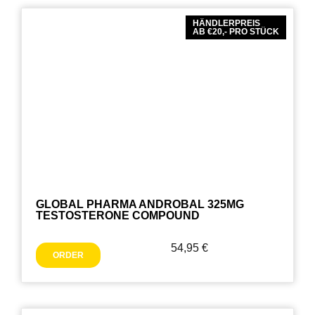
HÄNDLERPREIS
AB €20,- PRO STÜCK
GLOBAL PHARMA ANDROBAL 325MG
TESTOSTERONE COMPOUND
54,95
€
ORDER