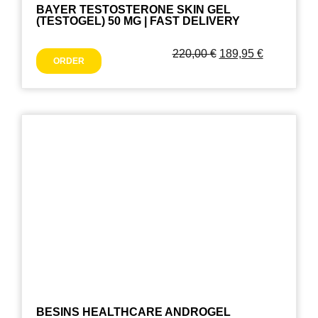
BAYER TESTOSTERONE SKIN GEL
(TESTOGEL) 50 MG | FAST DELIVERY
220,00
€
189,95
€
ORDER
BESINS HEALTHCARE ANDROGEL