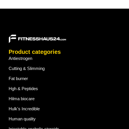
Product categories
Antiestrogen
Cutting & Slimming
Fat burner
Hgh & Peptides
Hilma biocare
Hulk's Incredible
Human quality
Injectable anabolic steroids