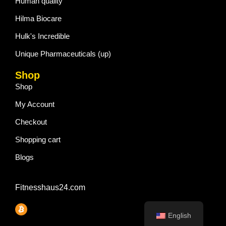
Human quality
Hilma Biocare
Hulk's Incredible
Unique Pharmaceuticals (up)
Shop
Shop
My Account
Checkout
Shopping cart
Blogs
Fitnesshaus24.com
English