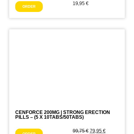
19,95
€
ORDER
CENFORCE 200MG | STRONG ERECTION
PILLS – (5 X 10TABS/50TABS)
99,75
€
79,95
€