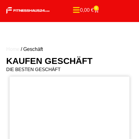
0
0,00
€
Home
/ Geschäft
KAUFEN GESCHÄFT
DIE BESTEN GESCHÄFT