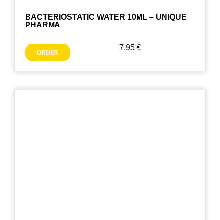
BACTERIOSTATIC WATER 10ML – UNIQUE
PHARMA
7,95
€
ORDER