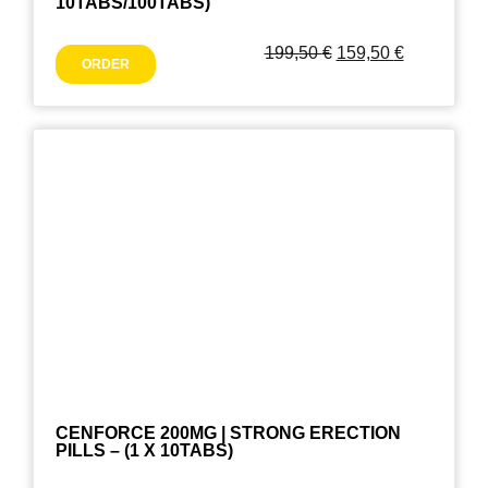
10TABS/100TABS)
199,50
€
159,50
€
ORDER
CENFORCE 200MG | STRONG ERECTION
PILLS – (1 X 10TABS)