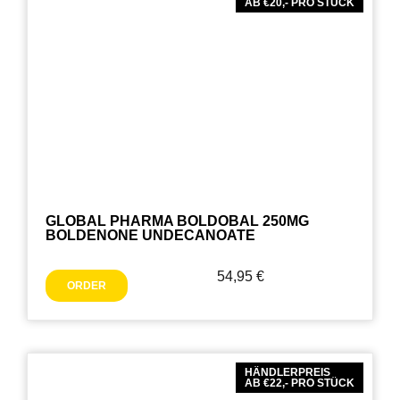
AB €20,- PRO STÜCK
GLOBAL PHARMA BOLDOBAL 250MG
BOLDENONE UNDECANOATE
54,95
€
ORDER
HÄNDLERPREIS
AB €22,- PRO STÜCK