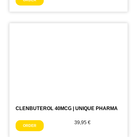
ORDER
CLENBUTEROL 40MCG | UNIQUE PHARMA
39,95
€
ORDER