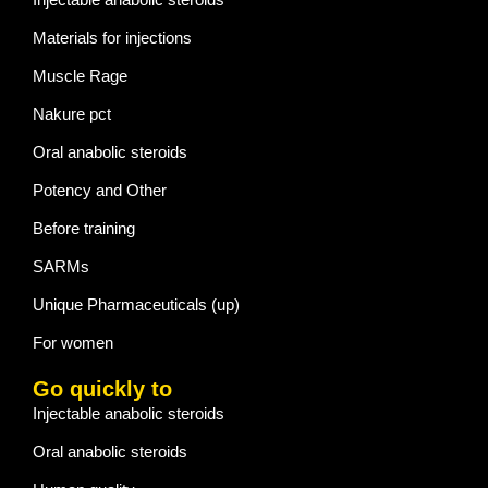
Materials for injections
Muscle Rage
Nakure pct
Oral anabolic steroids
Potency and Other
Before training
SARMs
Unique Pharmaceuticals (up)
For women
Go quickly to
Injectable anabolic steroids
Oral anabolic steroids