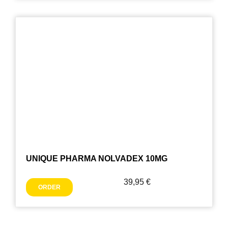
UNIQUE PHARMA NOLVADEX 10MG
39,95
€
ORDER