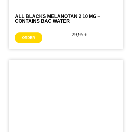
ALL BLACKS MELANOTAN 2 10 MG –
CONTAINS BAC WATER
29,95
€
ORDER