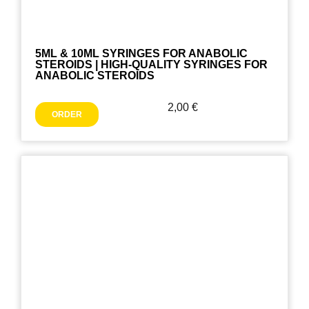
5ML & 10ML SYRINGES FOR ANABOLIC
STEROIDS | HIGH-QUALITY SYRINGES FOR
ANABOLIC STEROIDS
2,00
€
ORDER