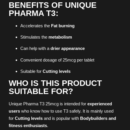
BENEFITS OF UNIQUE
PHARMA T3:
Accelerates the
Fat burning
Stimulates the
metabolism
Can help with a
drier appearance
Convenient dosage of 25mcg per tablet
Suitable for
Cutting levels
WHO IS THIS PRODUCT
SUITABLE FOR?
Unique Pharma T3 25mcg is intended for
experienced
users
who know how to use T3 safely. It is mainly used
for
Cutting levels
and is popular with
Bodybuilders and
fitness enthusiasts
.