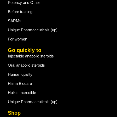
Potency and Other
Before training
SARMs
Unique Pharmaceuticals (up)
For women
Go quickly to
Injectable anabolic steroids
Oral anabolic steroids
Human quality
Hilma Biocare
Hulk's Incredible
Unique Pharmaceuticals (up)
Shop