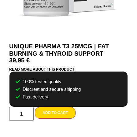
UNIQUE PHARMA T3 25MCG | FAT
BURNING & THYROID SUPPORT
39,95
€
READ MORE ABOUT THIS PRODUCT
100% tested quality
Discreet and secure shipping
Fast delivery
ADD TO CART