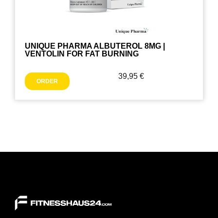
UNIQUE PHARMA ALBUTEROL 8MG |
VENTOLIN FOR FAT BURNING
39,95
€
ORDER