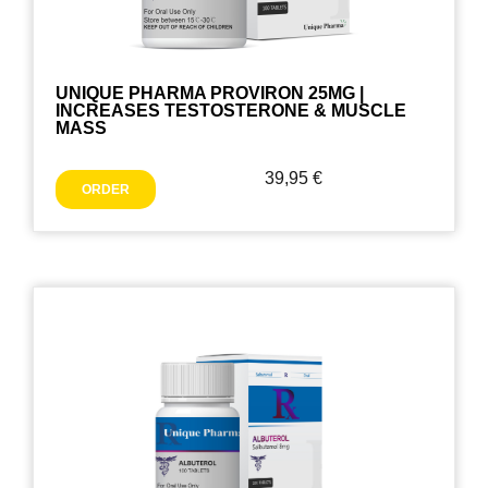
UNIQUE PHARMA PROVIRON 25MG |
INCREASES TESTOSTERONE & MUSCLE
MASS
39,95
€
ORDER