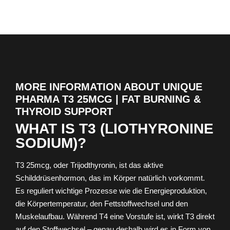
MORE INFORMATION ABOUT UNIQUE
PHARMA T3 25MCG | FAT BURNING &
THYROID SUPPORT
WHAT IS T3 (LIOTHYRONINE
SODIUM)?
T3 25mcg, oder Trijodthyronin, ist das aktive
Schilddrüsenhormon, das im Körper natürlich vorkommt.
Es reguliert wichtige Prozesse wie die Energieproduktion,
die Körpertemperatur, den Fettstoffwechsel und den
Muskelaufbau. Während T4 eine Vorstufe ist, wirkt T3 direkt
auf den Stoffwechsel – genau deshalb wird es in Form von