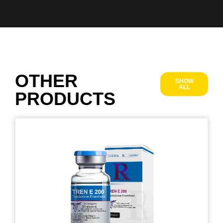
OTHER
SHOW
ALL
PRODUCTS