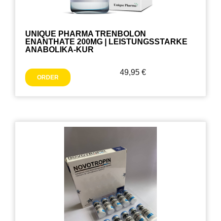
UNIQUE PHARMA TRENBOLON
ENANTHATE 200MG | LEISTUNGSSTARKE
ANABOLIKA-KUR
49,95
€
ORDER