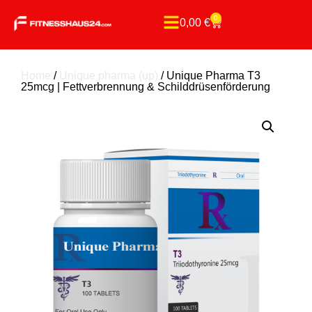
0
0,00
€
Home
/
Unique pharma (up)
/ Unique Pharma T3
25mcg | Fettverbrennung & Schilddrüsenförderung