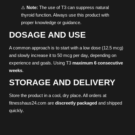
⚠️
Note:
The use of T3 can suppress natural
thyroid function. Always use this product with
proper knowledge or guidance.
DOSAGE AND USE
A common approach is to start with a low dose (12.5 mcg)
and slowly increase it to 50 mcg per day, depending on
experience and goals. Using T3
maximum 6 consecutive
weeks
.
STORAGE AND DELIVERY
Store the product in a cool, dry place. All orders at
fitnesshaus24.com are
discreetly packaged
and shipped
quickly.