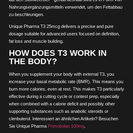
Nahrungsergänzungsmitteln verwendet, um den Fettabbau
zu beschleunigen.
Unique Pharma T3 25mcg delivers a precise and pure
dosage suitable for advanced users focused on definition,
fat loss and muscle building.
HOW DOES T3 WORK IN
THE BODY?
When you supplement your body with external T3, you
increase your basal metabolic rate (BMR). This means you
burn more calories, even at rest. This makes T3 particularly
effective during a cutting cycle or contest prep, especially
when combined with a calorie deficit and possibly other
supporting substances such as anabolic steroids or
clenbuterol.
Interessiert an ähnlichen Artikeln? Besuchen
Sie Unique Pharma
Primobolan 100mg
.