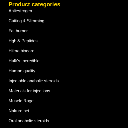
Product categories
Antiestrogen
Cutting & Slimming
Fat burner
Hgh & Peptides
Hilma biocare
Hulk's Incredible
Human quality
Injectable anabolic steroids
Materials for injections
Muscle Rage
Nakure pct
Oral anabolic steroids