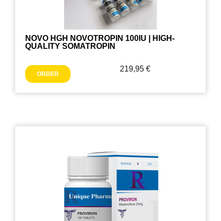
NOVO HGH NOVOTROPIN 100IU | HIGH-
QUALITY SOMATROPIN
219,95
€
ORDER