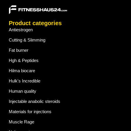
Product categories
Antiestrogen
Cutting & Slimming
Fat burner
Hgh & Peptides
Hilma biocare
Hulk's Incredible
Human quality
Injectable anabolic steroids
Materials for injections
Muscle Rage