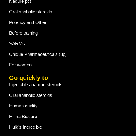
Nakure pct
Oral anabolic steroids
Potency and Other
Before training
SARMs
Unique Pharmaceuticals (up)
For women
Go quickly to
Injectable anabolic steroids
Oral anabolic steroids
Human quality
Hilma Biocare
Hulk's Incredible