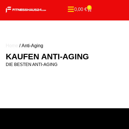
0
0,00
€
Home
/ Anti-Aging
KAUFEN ANTI-AGING
DIE BESTEN ANTI-AGING