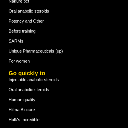
Nakure pct
Oral anabolic steroids
Potency and Other
Before training
SARMs
Unique Pharmaceuticals (up)
For women
Go quickly to
Injectable anabolic steroids
Oral anabolic steroids
Human quality
Hilma Biocare
Hulk's Incredible