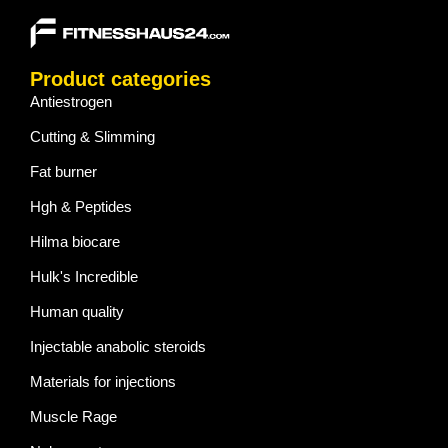
Product categories
Antiestrogen
Cutting & Slimming
Fat burner
Hgh & Peptides
Hilma biocare
Hulk's Incredible
Human quality
Injectable anabolic steroids
Materials for injections
Muscle Rage