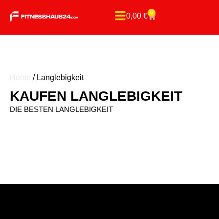
0
0,00
€
Home
/ Langlebigkeit
KAUFEN LANGLEBIGKEIT
DIE BESTEN LANGLEBIGKEIT