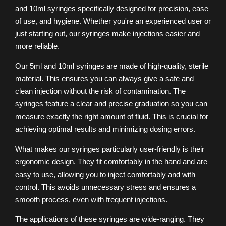
and 10ml syringes specifically designed for precision, ease
of use, and hygiene. Whether you're an experienced user or
just starting out, our syringes make injections easier and
more reliable.
Our 5ml and 10ml syringes are made of high-quality, sterile
material. This ensures you can always give a safe and
clean injection without the risk of contamination. The
syringes feature a clear and precise graduation so you can
measure exactly the right amount of fluid. This is crucial for
achieving optimal results and minimizing dosing errors.
What makes our syringes particularly user-friendly is their
ergonomic design. They fit comfortably in the hand and are
easy to use, allowing you to inject comfortably and with
control. This avoids unnecessary stress and ensures a
smooth process, even with frequent injections.
The applications of these syringes are wide-ranging. They