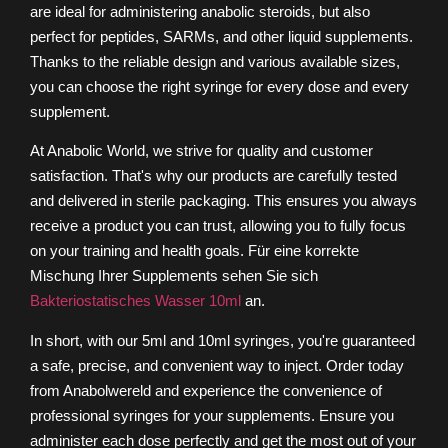
are ideal for administering anabolic steroids, but also
perfect for peptides, SARMs, and other liquid supplements.
Thanks to the reliable design and various available sizes,
you can choose the right syringe for every dose and every
supplement.
At Anabolic World, we strive for quality and customer
satisfaction. That's why our products are carefully tested
and delivered in sterile packaging. This ensures you always
receive a product you can trust, allowing you to fully focus
on your training and health goals.
Für eine korrekte
Mischung Ihrer Supplements sehen Sie sich
Bakteriostatisches Wasser 10ml
an.
In short, with our 5ml and 10ml syringes, you're guaranteed
a safe, precise, and convenient way to inject. Order today
from Anabolwereld and experience the convenience of
professional syringes for your supplements. Ensure you
administer each dose perfectly and get the most out of your