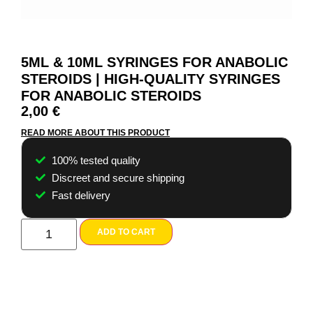
5ML & 10ML SYRINGES FOR ANABOLIC
STEROIDS | HIGH-QUALITY SYRINGES
FOR ANABOLIC STEROIDS
2,00
€
READ MORE ABOUT THIS PRODUCT
100% tested quality
Discreet and secure shipping
Fast delivery
ADD TO CART