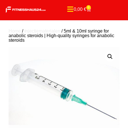
0
0,00
€
Home
/
Injectiematerialen
/ 5ml & 10ml syringe for
anabolic steroids | High-quality syringes for anabolic
steroids