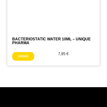
BACTERIOSTATIC WATER 10ML – UNIQUE
PHARMA
7,95
€
ORDER