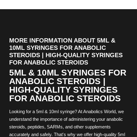
MORE INFORMATION ABOUT 5ML &
10ML SYRINGES FOR ANABOLIC
STEROIDS | HIGH-QUALITY SYRINGES
FOR ANABOLIC STEROIDS
5ML & 10ML SYRINGES FOR
ANABOLIC STEROIDS |
HIGH-QUALITY SYRINGES
FOR ANABOLIC STEROIDS
Looking for a 5ml & 10ml syringe? At Anabolics World, we
understand the importance of administering your anabolic
steroids, peptides, SARMs, and other supplements
accurately and safely. That's why we offer high-quality 5ml