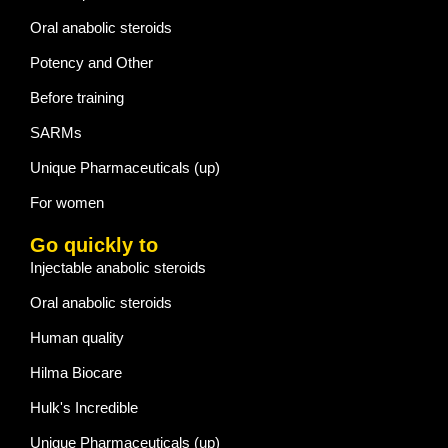
Oral anabolic steroids
Potency and Other
Before training
SARMs
Unique Pharmaceuticals (up)
For women
Go quickly to
Injectable anabolic steroids
Oral anabolic steroids
Human quality
Hilma Biocare
Hulk's Incredible
Unique Pharmaceuticals (up)