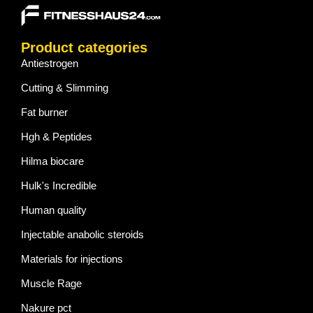
Product categories
Antiestrogen
Cutting & Slimming
Fat burner
Hgh & Peptides
Hilma biocare
Hulk's Incredible
Human quality
Injectable anabolic steroids
Materials for injections
Muscle Rage
Nakure pct