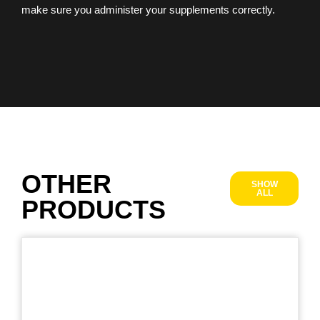
make sure you administer your supplements correctly.
OTHER
SHOW
ALL
PRODUCTS