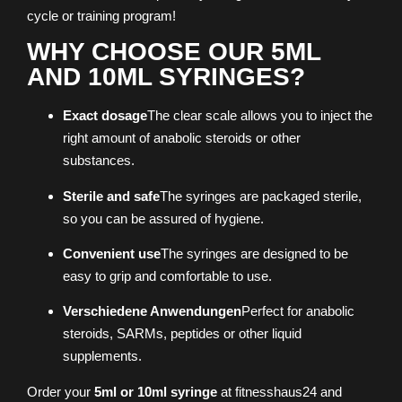
cycle or training program!
WHY CHOOSE OUR 5ML
AND 10ML SYRINGES?
Exact dosage
The clear scale allows you to inject the
right amount of anabolic steroids or other
substances.
Sterile and safe
The syringes are packaged sterile,
so you can be assured of hygiene.
Convenient use
The syringes are designed to be
easy to grip and comfortable to use.
Verschiedene Anwendungen
Perfect for anabolic
steroids, SARMs, peptides or other liquid
supplements.
Order your
5ml or 10ml syringe
at fitnesshaus24 and