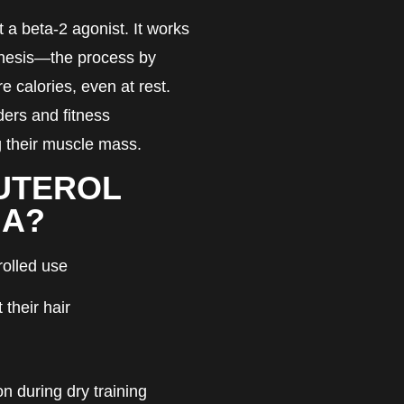
ut a beta-2 agonist. It works
enesis—the process by
 calories, even at rest.
ders and fitness
g their muscle mass.
UTEROL
MA?
rolled use
their hair
on during dry training