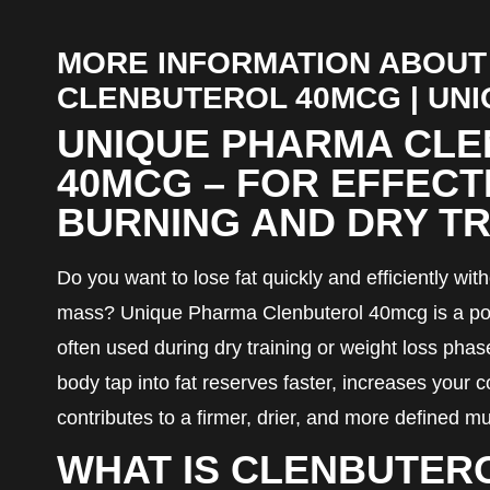
MORE INFORMATION ABOUT
CLENBUTEROL 40MCG | UN
UNIQUE PHARMA CL
40MCG – FOR EFFECT
BURNING AND DRY TR
Do you want to lose fat quickly and efficiently wi
mass? Unique Pharma Clenbuterol 40mcg is a pop
often used during dry training or weight loss phas
body tap into fat reserves faster, increases your 
contributes to a firmer, drier, and more defined 
WHAT IS CLENBUTER