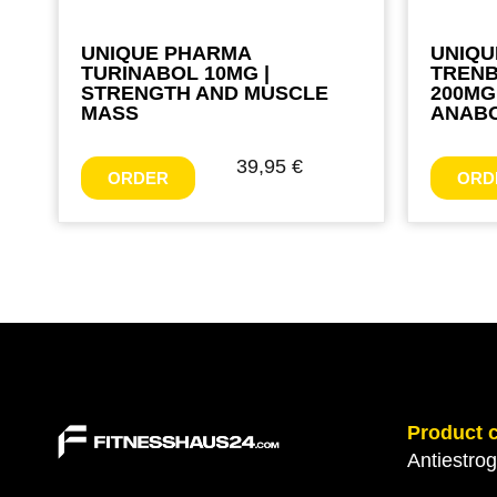
UNIQUE PHARMA
UNIQU
TURINABOL 10MG |
TREN
STRENGTH AND MUSCLE
200MG
MASS
ANABO
39,95
€
ORDER
ORD
Product 
Antiestro