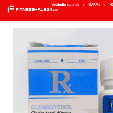
Anabolic steroids
SARMs
H