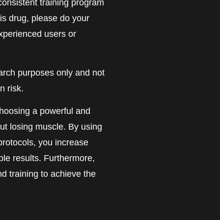
 consistent training program
his drug, please do your
experienced users or
earch purposes only and not
 risk.
hoosing a powerful and
out losing muscle. By using
protocols, you increase
ble results. Furthermore,
and training to achieve the