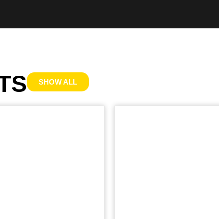
TS
SHOW ALL