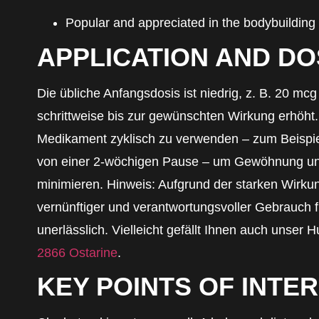
Popular and appreciated in the bodybuilding
APPLICATION AND D
Die übliche Anfangsdosis ist niedrig, z. B. 20 mc
schrittweise bis zur gewünschten Wirkung erhöht.
Medikament zyklisch zu verwenden – zum Beispiel
von einer 2-wöchigen Pause – um Gewöhnung u
minimieren. Hinweis: Aufgrund der starken Wirkun
vernünftiger und verantwortungsvoller Gebrauch f
unerlässlich. Vielleicht gefällt Ihnen auch unser H
2866 Ostarine
.
KEY POINTS OF INTE