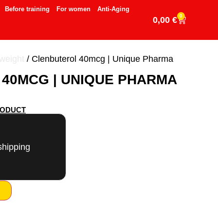
Before training
For women
Anti-Aging
0
0,00
€
 weight
/ Clenbuterol 40mcg | Unique Pharma
40MCG | UNIQUE PHARMA
RODUCT
shipping