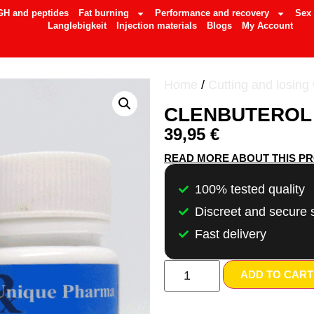
GH and peptides
Fat burning
Performance and recovery
Sex
Langlebigkeit
Injection materials
Blogs
My Account
Home
/
Cutting and losing
CLENBUTEROL 
39,95
€
READ MORE ABOUT THIS P
100% tested quality
Discreet and secure 
Fast delivery
ADD TO CART