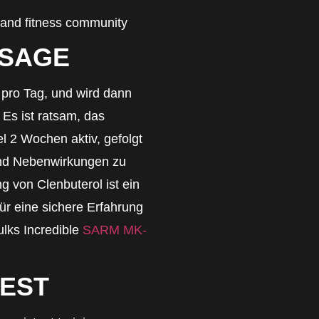
 and fitness community
OSAGE
g pro Tag, und wird dann
 Es ist ratsam, das
 2 Wochen aktiv, gefolgt
nd Nebenwirkungen zu
g von Clenbuterol ist ein
ür eine sichere Erfahrung
ulks Incredible
SARM MK-
REST