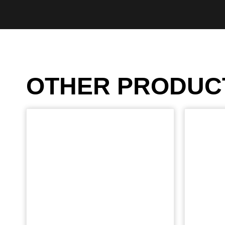
OTHER PRODUC