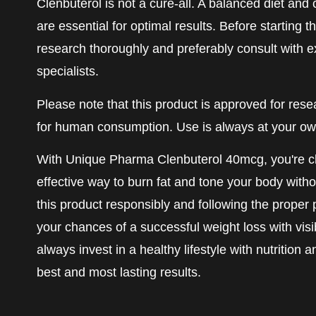
Clenbuterol is not a cure-all. A balanced diet and
are essential for optimal results. Before starting t
research thoroughly and preferably consult with 
specialists.
Please note that this product is approved for res
for human consumption. Use is always at your own
With Unique Pharma Clenbuterol 40mcg, you're c
effective way to burn fat and tone your body with
this product responsibly and following the proper 
your chances of a successful weight loss with visi
always invest in a healthy lifestyle with nutrition 
best and most lasting results.