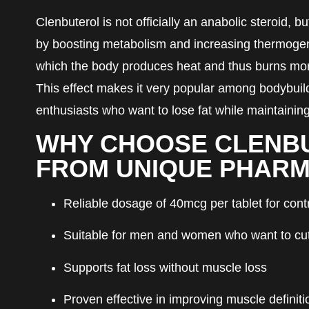
Clenbuterol is not officially an anabolic steroid, b
by boosting metabolism and increasing thermog
which the body produces heat and thus burns more
This effect makes it very popular among bodybuil
enthusiasts who want to lose fat while maintainin
WHY CHOOSE CLENB
FROM UNIQUE PHAR
Reliable dosage of 40mcg per tablet for cont
Suitable for men and women who want to cut 
Supports fat loss without muscle loss
Proven effective in improving muscle definiti