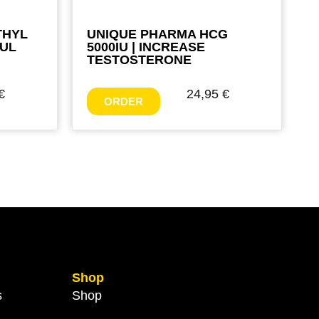
THYL
UNIQUE PHARMA HCG
FUL
5000IU | INCREASE
TESTOSTERONE
€
24,95
€
ORDER
Shop
s
Shop