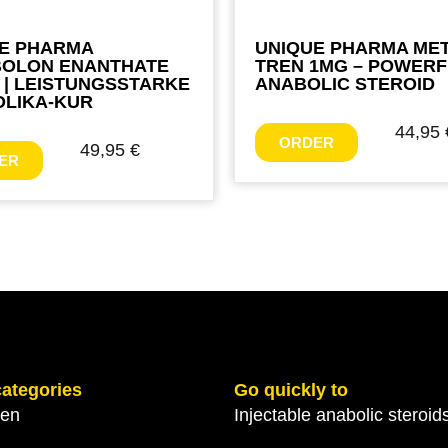
E PHARMA
UNIQUE PHARMA ME
BOLON ENANTHATE
TREN 1MG – POWER
 | LEISTUNGSSTARKE
ANABOLIC STEROID
LIKA-KUR
44,95
ORDER
49,95
€
ER
categories
Go quickly to
gen
Injectable anabolic steroid