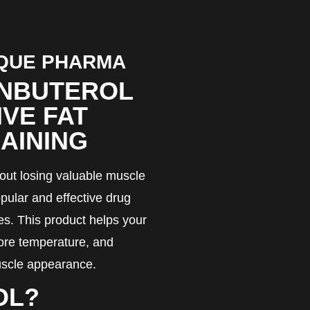
IQUE PHARMA
ENBUTEROL
IVE FAT
AINING
thout losing valuable muscle
ular and effective drug
es. This product helps your
core temperature, and
muscle appearance.
OL?