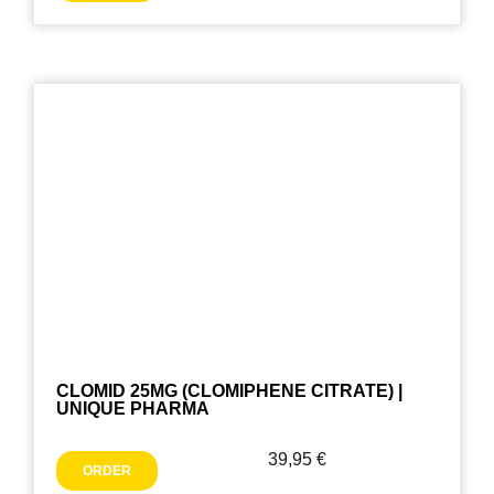
CLOMID 25MG (CLOMIPHENE CITRATE) |
UNIQUE PHARMA
39,95
€
ORDER