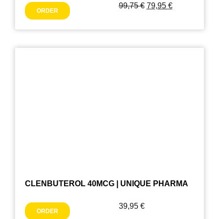
99,75
€
79,95
€
ORDER
CLENBUTEROL 40MCG | UNIQUE PHARMA
39,95
€
ORDER