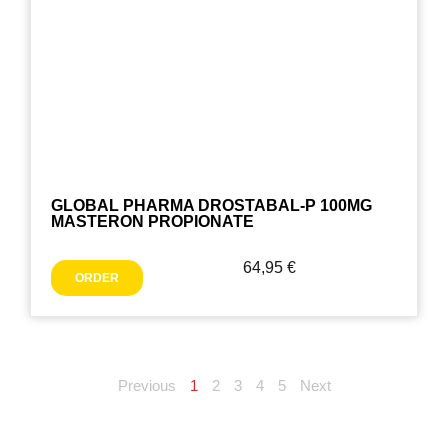
GLOBAL PHARMA DROSTABAL-P 100MG
MASTERON PROPIONATE
64,95
€
ORDER
Previous
1
2
3
4
5
Next