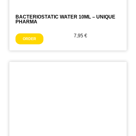
BACTERIOSTATIC WATER 10ML – UNIQUE
PHARMA
7,95
€
ORDER