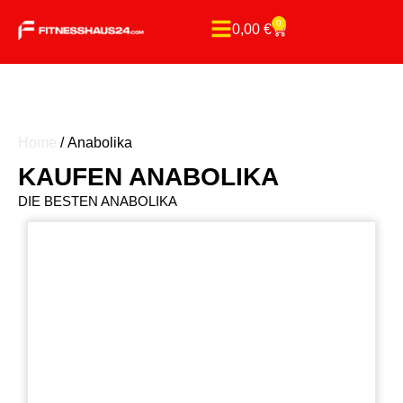
0
0,00
€
Home
/ Anabolika
KAUFEN ANABOLIKA
DIE BESTEN ANABOLIKA