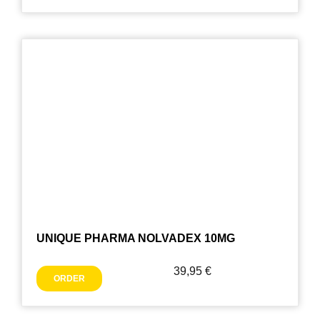
UNIQUE PHARMA NOLVADEX 10MG
39,95
€
ORDER