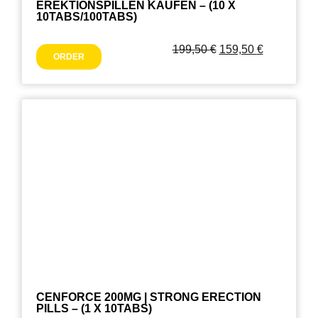
EREKTIONSPILLEN KAUFEN – (10 X
10TABS/100TABS)
199,50
€
159,50
€
ORDER
CENFORCE 200MG | STRONG ERECTION
PILLS – (1 X 10TABS)