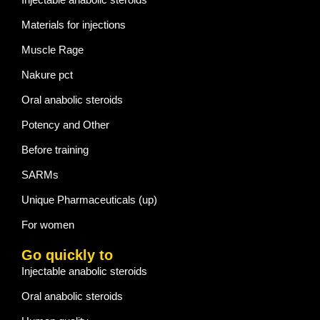
Materials for injections
Muscle Rage
Nakure pct
Oral anabolic steroids
Potency and Other
Before training
SARMs
Unique Pharmaceuticals (up)
For women
Go quickly to
Injectable anabolic steroids
Oral anabolic steroids