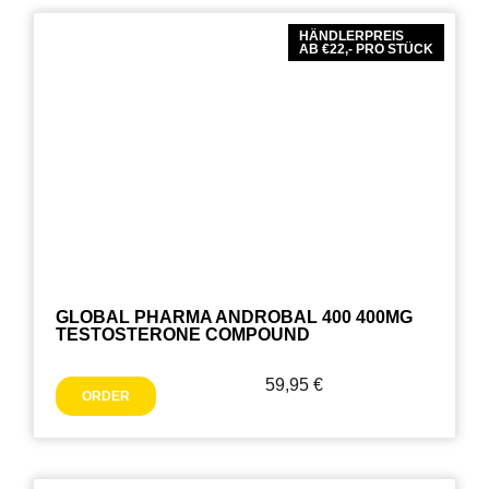
HÄNDLERPREIS
AB €22,- PRO STÜCK
GLOBAL PHARMA ANDROBAL 400 400MG
TESTOSTERONE COMPOUND
59,95
€
ORDER