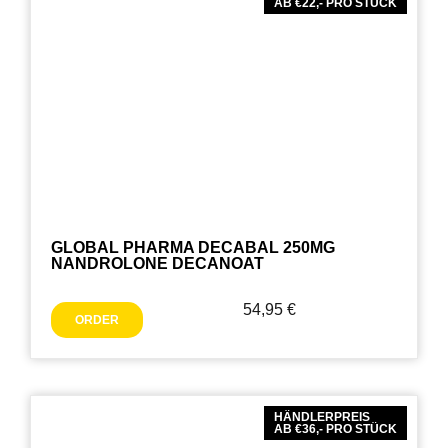
AB €22,- PRO STÜCK
GLOBAL PHARMA DECABAL 250MG
NANDROLONE DECANOAT
54,95
€
ORDER
HÄNDLERPREIS
AB €36,- PRO STÜCK