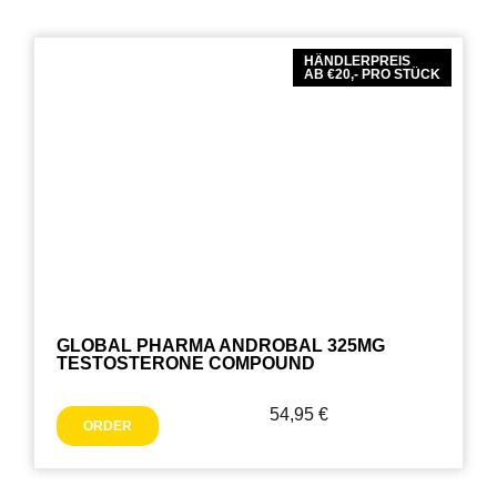
HÄNDLERPREIS
AB €20,- PRO STÜCK
GLOBAL PHARMA ANDROBAL 325MG
TESTOSTERONE COMPOUND
54,95
€
ORDER