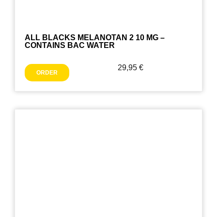
ALL BLACKS MELANOTAN 2 10 MG –
CONTAINS BAC WATER
29,95
€
ORDER