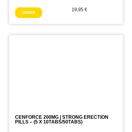
19,95
€
ORDER
CENFORCE 200MG | STRONG ERECTION
PILLS – (5 X 10TABS/50TABS)