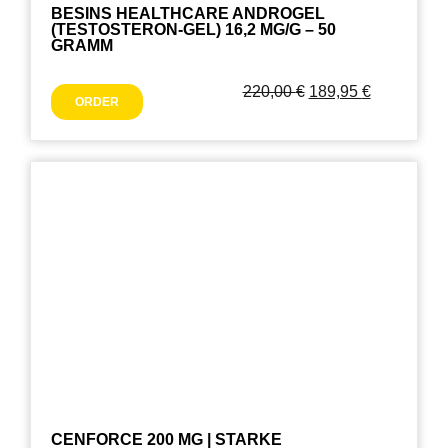
BESINS HEALTHCARE ANDROGEL
(TESTOSTERON-GEL) 16,2 MG/G – 50
GRAMM
220,00
€
189,95
€
ORDER
CENFORCE 200 MG | STARKE