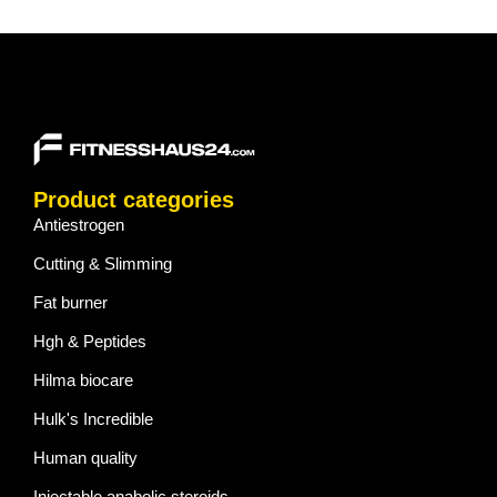
Product categories
Antiestrogen
Cutting & Slimming
Fat burner
Hgh & Peptides
Hilma biocare
Hulk's Incredible
Human quality
Injectable anabolic steroids