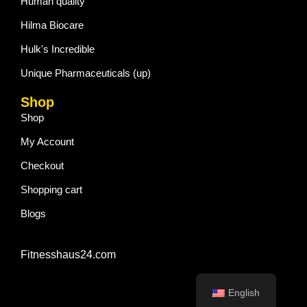
Human quality
Hilma Biocare
Hulk's Incredible
Unique Pharmaceuticals (up)
Shop
Shop
My Account
Checkout
Shopping cart
Blogs
Fitnesshaus24.com
English