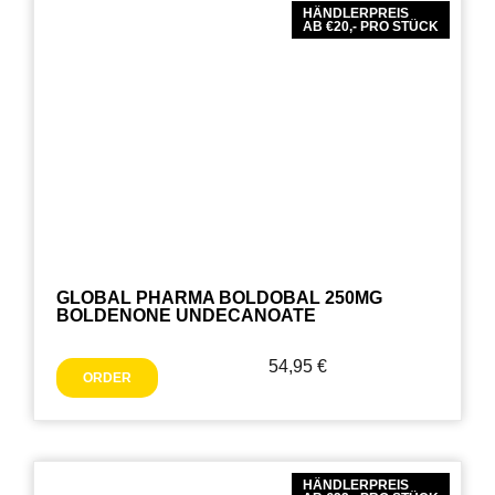
HÄNDLERPREIS
AB €20,- PRO STÜCK
GLOBAL PHARMA BOLDOBAL 250MG
BOLDENONE UNDECANOATE
54,95
€
ORDER
HÄNDLERPREIS