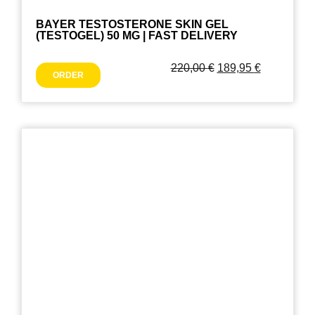
BAYER TESTOSTERONE SKIN GEL
(TESTOGEL) 50 MG | FAST DELIVERY
220,00
€
189,95
€
ORDER