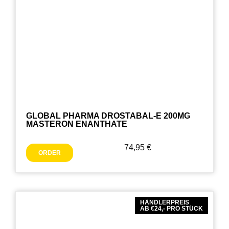
GLOBAL PHARMA DROSTABAL-E 200MG
MASTERON ENANTHATE
74,95
€
ORDER
HÄNDLERPREIS
AB €24,- PRO STÜCK