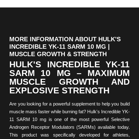
MORE INFORMATION ABOUT HULK'S
INCREDIBLE YK-11 SARM 10 MG |
MUSCLE GROWTH & STRENGTH
HULK'S INCREDIBLE YK-11
SARM 10 MG – MAXIMUM
MUSCLE GROWTH AND
EXPLOSIVE STRENGTH
Are you looking for a powerful supplement to help you build
muscle mass faster while burning fat? Hulk's Incredible YK-
11 SARM 10 mg is one of the most powerful Selective
Androgen Receptor Modulators (SARMs) available today.
This product was specifically developed for athletes,