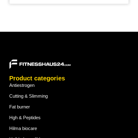
Product categories
Antiestrogen
Cutting & Slimming
Fat burner
Hgh & Peptides
Hilma biocare