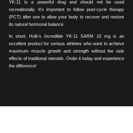
YK-11 is a powerful drug and should not be used
recreationally. It's important to follow post-cycle therapy
(PCT) after use to allow your body to recover and restore
its natural hormonal balance.
In short, Hulk's Incredible YK-11 SARM 10 mg is an
excellent product for serious athletes who want to achieve
maximum muscle growth and strength without the side
effects of traditional steroids. Order it today and experience
the difference!