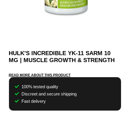
HULK'S INCREDIBLE YK-11 SARM 10
MG | MUSCLE GROWTH & STRENGTH
READ MORE ABOUT THIS PRODUCT
100% tested quality
Discreet and secure shipping
Fast delivery