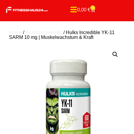
0
0,00
€
Home
/
Anabolic steroids
/ Hulks Incredible YK-11
SARM 10 mg | Muskelwachstum & Kraft