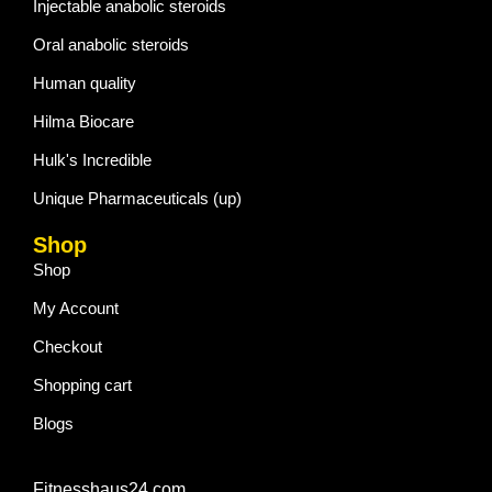
Injectable anabolic steroids
Oral anabolic steroids
Human quality
Hilma Biocare
Hulk's Incredible
Unique Pharmaceuticals (up)
Shop
Shop
My Account
Checkout
Shopping cart
Blogs
Fitnesshaus24.com