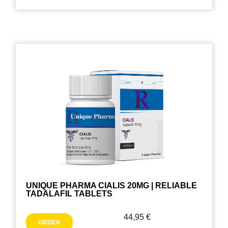
UNIQUE PHARMA CIALIS 20MG | RELIABLE
TADALAFIL TABLETS
44,95
€
ORDER