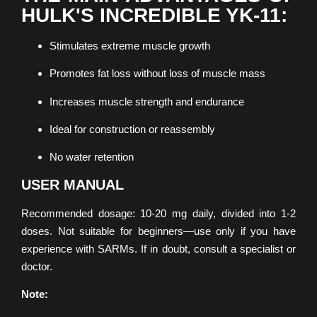
HULK'S INCREDIBLE YK-11:
Stimulates extreme muscle growth
Promotes fat loss without loss of muscle mass
Increases muscle strength and endurance
Ideal for construction or reassembly
No water retention
USER MANUAL
Recommended dosage: 10-20 mg daily, divided into 1-2
doses. Not suitable for beginners—use only if you have
experience with SARMs. If in doubt, consult a specialist or
doctor.
Note: