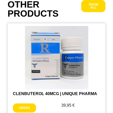
OTHER
SHOW
ALL
PRODUCTS
CLENBUTEROL 40MCG | UNIQUE PHARMA
39,95
€
ORDER