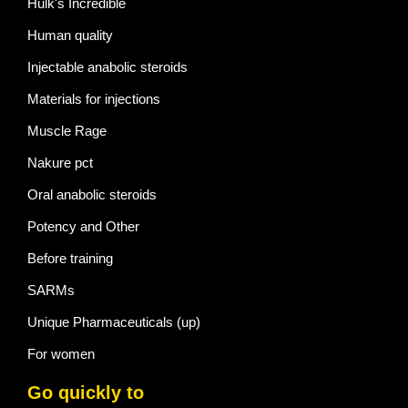
Hulk's Incredible
Human quality
Injectable anabolic steroids
Materials for injections
Muscle Rage
Nakure pct
Oral anabolic steroids
Potency and Other
Before training
SARMs
Unique Pharmaceuticals (up)
For women
Go quickly to