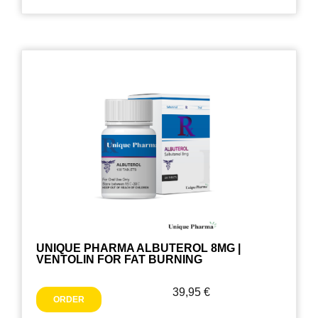
UNIQUE PHARMA ALBUTEROL 8MG |
VENTOLIN FOR FAT BURNING
39,95
€
ORDER