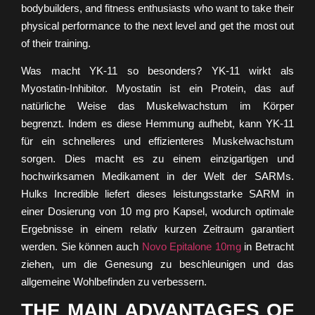
bodybuilders, and fitness enthusiasts who want to take their
physical performance to the next level and get the most out
of their training.
Was macht YK-11 so besonders? YK-11 wirkt als
Myostatin-Inhibitor. Myostatin ist ein Protein, das auf
natürliche Weise das Muskelwachstum im Körper
begrenzt. Indem es diese Hemmung aufhebt, kann YK-11
für ein schnelleres und effizienteres Muskelwachstum
sorgen. Dies macht es zu einem einzigartigen und
hochwirksamen Medikament in der Welt der SARMs.
Hulks Incredible liefert dieses leistungsstarke SARM in
einer Dosierung von 10 mg pro Kapsel, wodurch optimale
Ergebnisse in einem relativ kurzen Zeitraum garantiert
werden. Sie können auch
Novo Epitalone 10mg
in Betracht
ziehen, um die Genesung zu beschleunigen und das
allgemeine Wohlbefinden zu verbessern.
THE MAIN ADVANTAGES OF