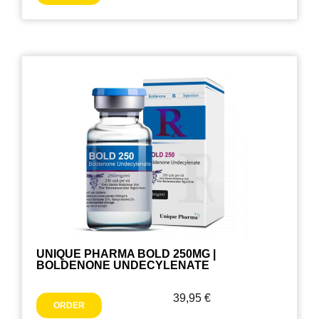
UNIQUE PHARMA BOLD 250MG |
BOLDENONE UNDECYLENATE
39,95
€
ORDER