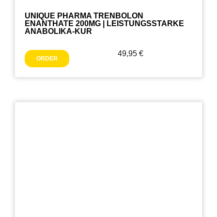
UNIQUE PHARMA TRENBOLON
ENANTHATE 200MG | LEISTUNGSSTARKE
ANABOLIKA-KUR
49,95
€
ORDER