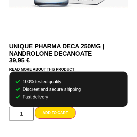
UNIQUE PHARMA DECA 250MG |
NANDROLONE DECANOATE
39,95
€
READ MORE ABOUT THIS PRODUCT
100% tested quality
Discreet and secure shipping
Fast delivery
ADD TO CART