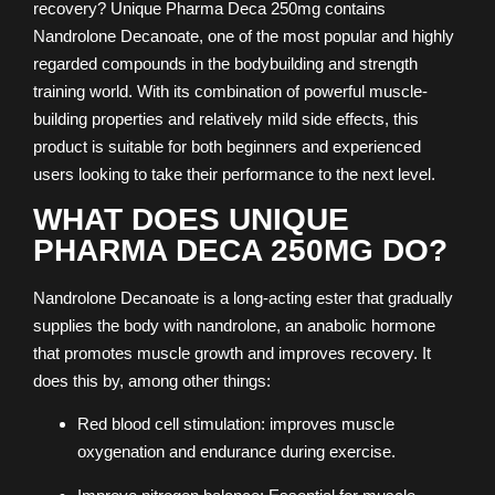
recovery? Unique Pharma Deca 250mg contains
Nandrolone Decanoate, one of the most popular and highly
regarded compounds in the bodybuilding and strength
training world. With its combination of powerful muscle-
building properties and relatively mild side effects, this
product is suitable for both beginners and experienced
users looking to take their performance to the next level.
WHAT DOES UNIQUE
PHARMA DECA 250MG DO?
Nandrolone Decanoate is a long-acting ester that gradually
supplies the body with nandrolone, an anabolic hormone
that promotes muscle growth and improves recovery. It
does this by, among other things:
Red blood cell stimulation: improves muscle
oxygenation and endurance during exercise.