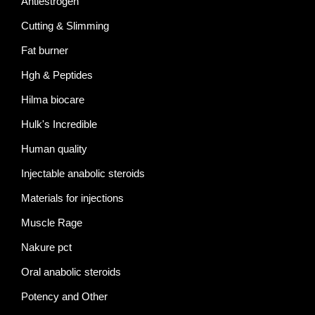
Antiestrogen
Cutting & Slimming
Fat burner
Hgh & Peptides
Hilma biocare
Hulk's Incredible
Human quality
Injectable anabolic steroids
Materials for injections
Muscle Rage
Nakure pct
Oral anabolic steroids
Potency and Other