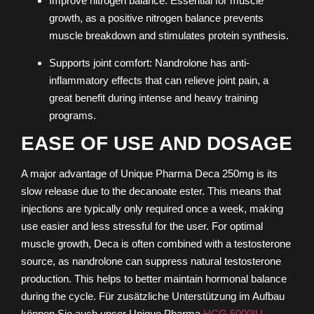
Improve nitrogen balance: Essential for muscle
growth, as a positive nitrogen balance prevents
muscle breakdown and stimulates protein synthesis.
Supports joint comfort: Nandrolone has anti-
inflammatory effects that can relieve joint pain, a
great benefit during intense and heavy training
programs.
EASE OF USE AND DOSAGE
A major advantage of Unique Pharma Deca 250mg is its
slow release due to the decanoate ester. This means that
injections are typically only required once a week, making
use easier and less stressful for the user. For optimal
muscle growth, Deca is often combined with a testosterone
source, as nandrolone can suppress natural testosterone
production. This helps to better maintain hormonal balance
during the cycle.
Für zusätzliche Unterstützung im Aufbau
können Sie auch unser Unique Pharma
HCG 5000IU