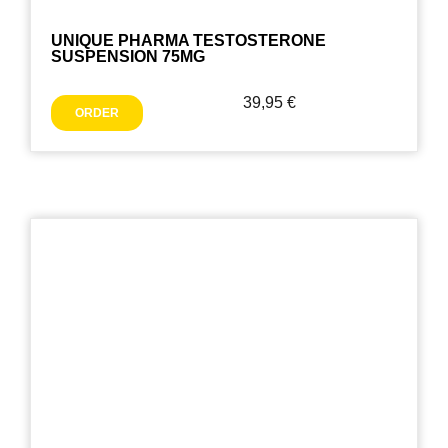
UNIQUE PHARMA TESTOSTERONE
SUSPENSION 75MG
39,95
€
ORDER