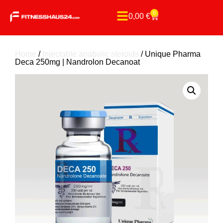
0
0,00
€
Home
/
Injectable anabolic steroids
/ Unique Pharma
Deca 250mg | Nandrolon Decanoat