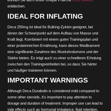
entdecken.
IDEAL FOR INFLATING
Deca 250mg ist ideal für Bulking-Zyklen geeignet, bei
denen der Schwerpunkt auf dem Aufbau von Masse und
Kraft liegt. Kombiniert mit einem guten Trainingsplan und
einer proteinreichen Ernährung, kann dieses Medikament
eine signifikante Zunahme des Muskelvolumens und der
Stärke bieten. Es trägt auch zu einer schnelleren Erholung
zwischen den Trainingseinheiten bei, so dass Sie härter
und häufiger trainieren können.
IMPORTANT WARNINGS
Although Deca Durabolin is considered mild compared to
some other steroids, it's important to pay attention to
dosage and duration of treatment. Improper use can lead to
side effects such as hormonal imbalance, fluid retention,