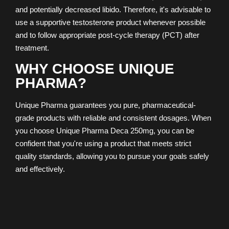
and potentially decreased libido. Therefore, it's advisable to
use a supportive testosterone product whenever possible
and to follow appropriate post-cycle therapy (PCT) after
treatment.
WHY CHOOSE UNIQUE
PHARMA?
Unique Pharma guarantees you pure, pharmaceutical-
grade products with reliable and consistent dosages. When
you choose Unique Pharma Deca 250mg, you can be
confident that you're using a product that meets strict
quality standards, allowing you to pursue your goals safely
and effectively.