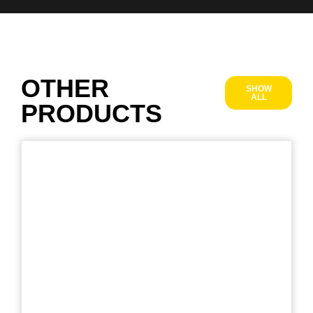
OTHER
SHOW
ALL
PRODUCTS