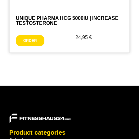
UNIQUE PHARMA HCG 5000IU | INCREASE
TESTOSTERONE
24,95
€
ORDER
Product categories