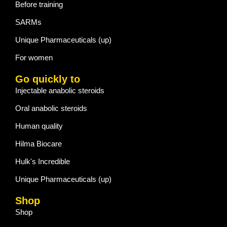
Before training
SARMs
Unique Pharmaceuticals (up)
For women
Go quickly to
Injectable anabolic steroids
Oral anabolic steroids
Human quality
Hilma Biocare
Hulk's Incredible
Unique Pharmaceuticals (up)
Shop
Shop