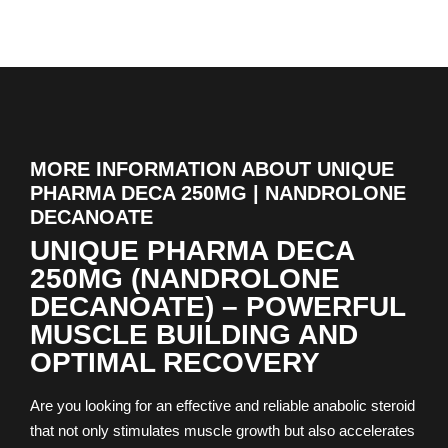
MORE INFORMATION ABOUT UNIQUE
PHARMA DECA 250MG | NANDROLONE
DECANOATE
UNIQUE PHARMA DECA
250MG (NANDROLONE
DECANOATE) – POWERFUL
MUSCLE BUILDING AND
OPTIMAL RECOVERY
Are you looking for an effective and reliable anabolic steroid
that not only stimulates muscle growth but also accelerates