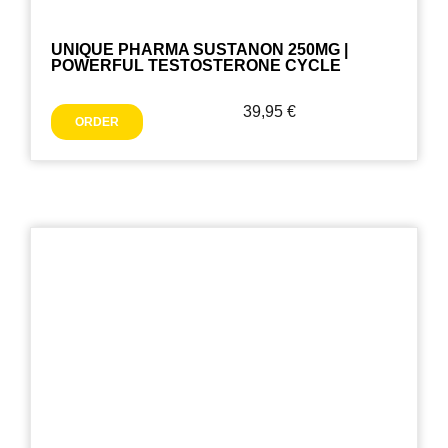
UNIQUE PHARMA SUSTANON 250MG |
POWERFUL TESTOSTERONE CYCLE
39,95
€
ORDER