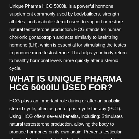
Unique Pharma HCG 5000iu is a powerful hormone
supplement commonly used by bodybuilders, strength
athletes, and anabolic steroid users to support or restore
natural testosterone production. HCG stands for human
chorionic gonadotropin and acts similarly to luteinizing
hormone (LH), which is essential for stimulating the testes
to produce more testosterone. This helps your body return
to healthy hormonal levels more quickly after a steroid
cycle.
WHAT IS UNIQUE PHARMA
HCG 5000IU USED FOR?
HCG plays an important role during or after an anabolic
steroid cycle, often as part of post-cycle therapy (PCT).
Using HCG offers several benefits, including: Stimulates
natural testosterone production, allowing the body to
produce hormones on its own again. Prevents testicular