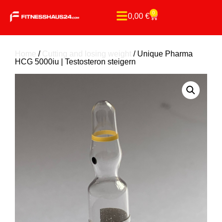
0
0,00
€
Home
/
Cutting and losing weight
/ Unique Pharma
HCG 5000iu | Testosteron steigern