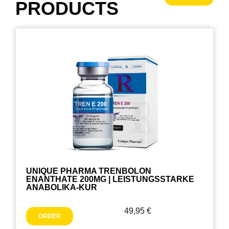
PRODUCTS
UNIQUE PHARMA TRENBOLON
ENANTHATE 200MG | LEISTUNGSSTARKE
ANABOLIKA-KUR
49,95
€
ORDER