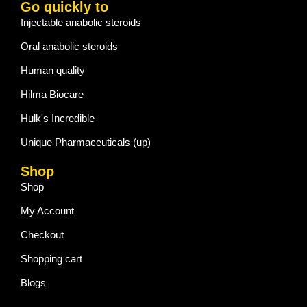
Go quickly to
Injectable anabolic steroids
Oral anabolic steroids
Human quality
Hilma Biocare
Hulk's Incredible
Unique Pharmaceuticals (up)
Shop
Shop
My Account
Checkout
Shopping cart
Blogs