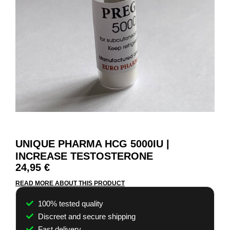
UNIQUE PHARMA HCG 5000IU |
INCREASE TESTOSTERONE
24,95
€
READ MORE ABOUT THIS PRODUCT
100% tested quality
Discreet and secure shipping
Fast delivery