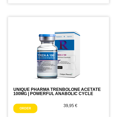
UNIQUE PHARMA TRENBOLONE ACETATE
100MG | POWERFUL ANABOLIC CYCLE
39,95
€
ORDER