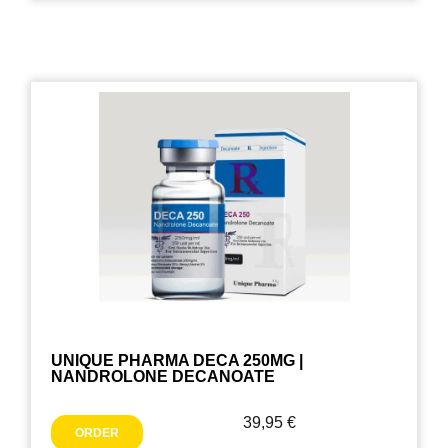
UNIQUE PHARMA DECA 250MG |
NANDROLONE DECANOATE
39,95
€
ORDER