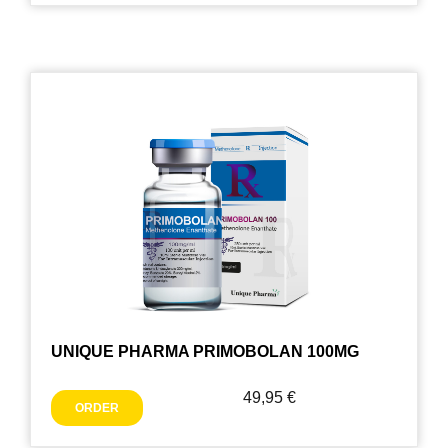
UNIQUE PHARMA PRIMOBOLAN 100MG
49,95
€
ORDER