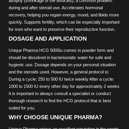
atrophy (shrinkage of the testicles), a common problem
during and after steroid use. Accelerates hormonal
recovery, helping you regain energy, mood, and libido more
quickly. Supports fertility, which can be especially important
for men who want to preserve their reproductive function.
DOSAGE AND APPLICATION
Unique Pharma HCG 5000iu comes in powder form and
should be dissolved in bacteriostatic water for safe and
hygienic use. Dosage depends on your personal situation
and the steroids used. However, a general protocol is:
During a cycle: 250 to 500 IU twice weekly After a cycle:
1000 to 1500 IU every other day for approximately 2 weeks
It is important to always consult a specialist or conduct
thorough research to find the HCG protocol that is best
suited for you.
WHY CHOOSE UNIQUE PHARMA?
Unique Pharma enjoys an excellent reputation in the sports