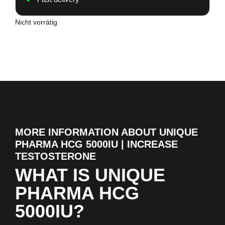
Nicht vorrätig
MORE INFORMATION ABOUT UNIQUE
PHARMA HCG 5000IU | INCREASE
TESTOSTERONE
WHAT IS UNIQUE
PHARMA HCG
5000IU?