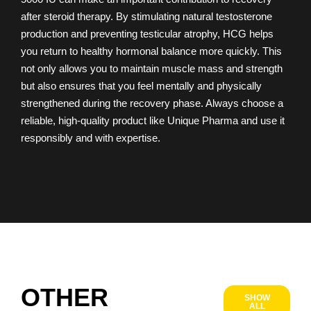
after steroid therapy. By stimulating natural testosterone
production and preventing testicular atrophy, HCG helps
you return to healthy hormonal balance more quickly. This
not only allows you to maintain muscle mass and strength
but also ensures that you feel mentally and physically
strengthened during the recovery phase. Always choose a
reliable, high-quality product like Unique Pharma and use it
responsibly and with expertise.
OTHER
SHOW
ALL