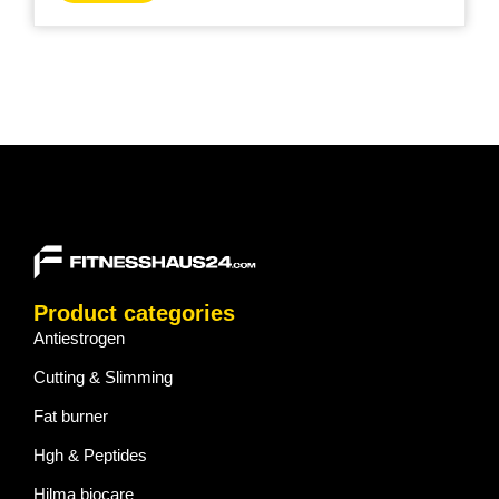
Product categories
Antiestrogen
Cutting & Slimming
Fat burner
Hgh & Peptides
Hilma biocare