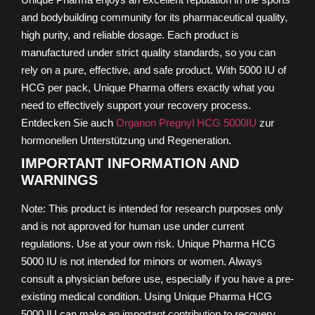
and bodybuilding community for its pharmaceutical quality,
high purity, and reliable dosage. Each product is
manufactured under strict quality standards, so you can
rely on a pure, effective, and safe product. With 5000 IU of
HCG per pack, Unique Pharma offers exactly what you
need to effectively support your recovery process.
Entdecken Sie auch
Organon Pregnyl HCG 5000IU
zur
hormonellen Unterstützung und Regeneration.
IMPORTANT INFORMATION AND
WARNINGS
Note: This product is intended for research purposes only
and is not approved for human use under current
regulations. Use at your own risk. Unique Pharma HCG
5000 IU is not intended for minors or women. Always
consult a physician before use, especially if you have a pre-
existing medical condition. Using Unique Pharma HCG
5000 IU can make an important contribution to recovery