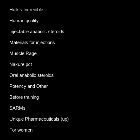
Hulk's Incredible
Human quality
Injectable anabolic steroids
Materials for injections
Muscle Rage
Nakure pct
Oral anabolic steroids
Potency and Other
Before training
SARMs
Unique Pharmaceuticals (up)
For women